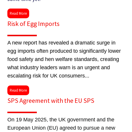
Read More
Risk of Egg Imports
A new report has revealed a dramatic surge in
egg imports often produced to significantly lower
food safety and hen welfare standards, creating
what industry leaders warn is an urgent and
escalating risk for UK consumers...
Read More
SPS Agreement with the EU SPS
On 19 May 2025, the UK government and the
European Union (EU) agreed to pursue a new