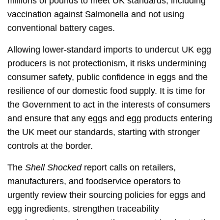
millions of pounds to meet UK standards, including
vaccination against Salmonella and not using
conventional battery cages.
Allowing lower‑standard imports to undercut UK egg
producers is not protectionism, it risks undermining
consumer safety, public confidence in eggs and the
resilience of our domestic food supply. It is time for
the Government to act in the interests of consumers
and ensure that any eggs and egg products entering
the UK meet our standards, starting with stronger
controls at the border.
The
Shell Shocked
report calls on retailers,
manufacturers, and foodservice operators to
urgently review their sourcing policies for eggs and
egg ingredients, strengthen traceability