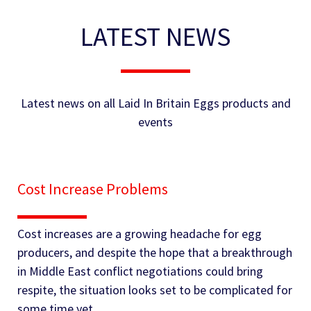
LATEST NEWS
Latest news on all Laid In Britain Eggs products and
events
Cost Increase Problems
Cost increases are a growing headache for egg
producers, and despite the hope that a breakthrough
in Middle East conflict negotiations could bring
respite, the situation looks set to be complicated for
some time yet.