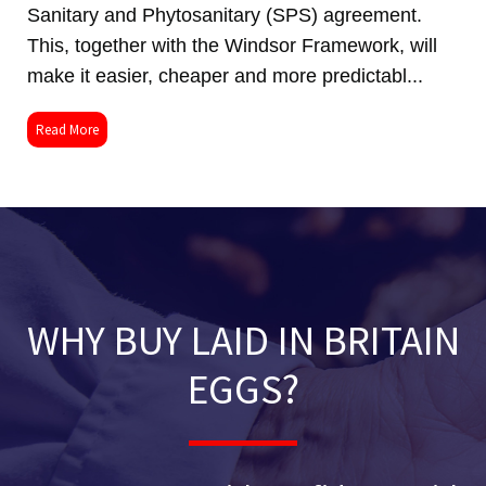
Sanitary and Phytosanitary (SPS) agreement.
This, together with the Windsor Framework, will
make it easier, cheaper and more predictabl...
Read More
WHY BUY LAID IN BRITAIN
EGGS?