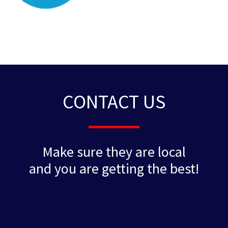
CONTACT US
Make sure they are local
and you are getting the best!