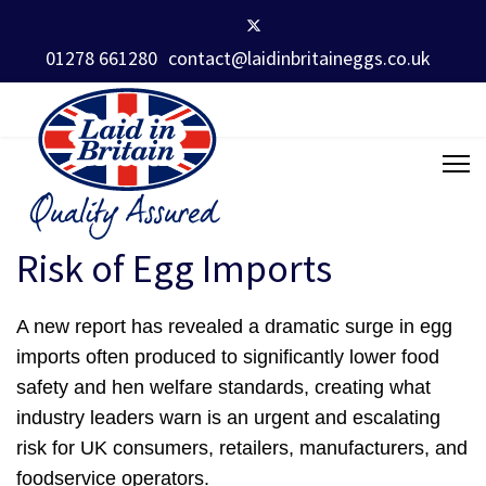
01278 661280
contact@laidinbritaineggs.co.uk
Risk of Egg Imports
A new report has revealed a dramatic surge in egg
imports often produced to significantly lower food
safety and hen welfare standards, creating what
industry leaders warn is an urgent and escalating
risk for UK consumers, retailers, manufacturers, and
foodservice operators.