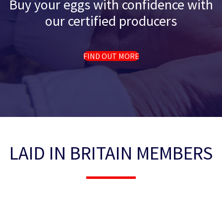
Buy your eggs with confidence with
our certified producers
FIND OUT MORE
LAID IN BRITAIN MEMBERS