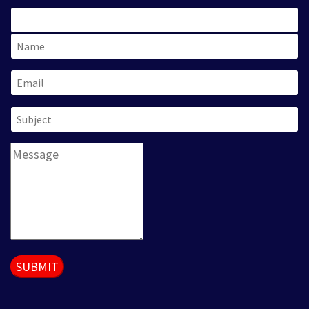
SUBMIT