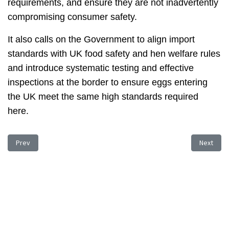
requirements, and ensure they are not inadvertently
compromising consumer safety.
It also calls on the Government to align import
standards with UK food safety and hen welfare rules
and introduce systematic testing and effective
inspections at the border to ensure eggs entering
the UK meet the same high standards required
here.
Previous article: Cost Increase Problems
Next arti
Prev
Next