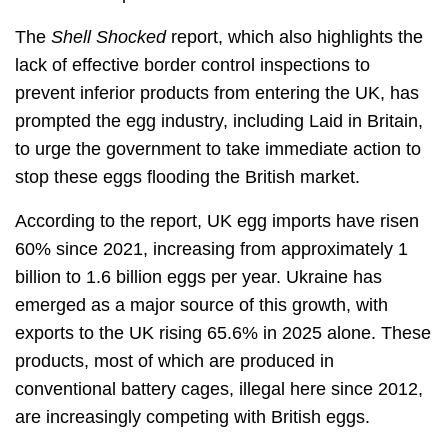
The
Shell Shocked
report, which also highlights the
lack of effective border control inspections to
prevent inferior products from entering the UK, has
prompted the egg industry, including Laid in Britain,
to urge the government to take immediate action to
stop these eggs flooding the British market.
According to the report, UK egg imports have risen
60% since 2021, increasing from approximately 1
billion to 1.6 billion eggs per year. Ukraine has
emerged as a major source of this growth, with
exports to the UK rising 65.6% in 2025 alone. These
products, most of which are produced in
conventional battery cages, illegal here since 2012,
are increasingly competing with British eggs.