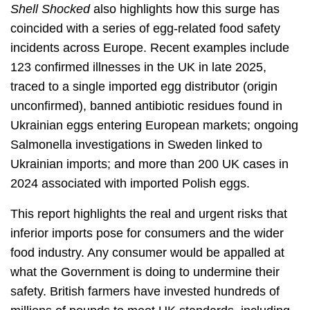
Shell Shocked
also highlights how this surge has
coincided with a series of egg-related food safety
incidents across Europe. Recent examples include
123 confirmed illnesses in the UK in late 2025,
traced to a single imported egg distributor (origin
unconfirmed), banned antibiotic residues found in
Ukrainian eggs entering European markets; ongoing
Salmonella investigations in Sweden linked to
Ukrainian imports; and more than 200 UK cases in
2024 associated with imported Polish eggs.
This report highlights the real and urgent risks that
inferior imports pose for consumers and the wider
food industry. Any consumer would be appalled at
what the Government is doing to undermine their
safety. British farmers have invested hundreds of