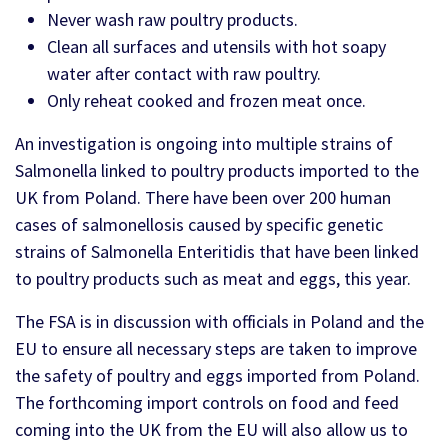
Never wash raw poultry products.
Clean all surfaces and utensils with hot soapy
water after contact with raw poultry.
Only reheat cooked and frozen meat once.
An investigation is ongoing into multiple strains of
Salmonella linked to poultry products imported to the
UK from Poland. There have been over 200 human
cases of salmonellosis caused by specific genetic
strains of Salmonella Enteritidis that have been linked
to poultry products such as meat and eggs, this year.
The FSA is in discussion with officials in Poland and the
EU to ensure all necessary steps are taken to improve
the safety of poultry and eggs imported from Poland.
The forthcoming import controls on food and feed
coming into the UK from the EU will also allow us to