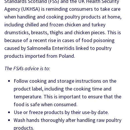
Standards Scotland (FSS) and the UK Health Security
Agency (UKHSA) is reminding consumers to take care
when handling and cooking poultry products at home,
including chilled and frozen chicken and turkey
drumsticks, breasts, thighs and chicken pieces. This is
because of a recent rise in cases of food poisoning
caused by Salmonella Enteritidis linked to poultry
products imported from Poland.
The FSA’s advice is to:
Follow cooking and storage instructions on the
product label, including the cooking time and
temperature. This is important to ensure that the
food is safe when consumed.
Use or freeze products by their use-by date.
Wash hands thoroughly after handling raw poultry
products.