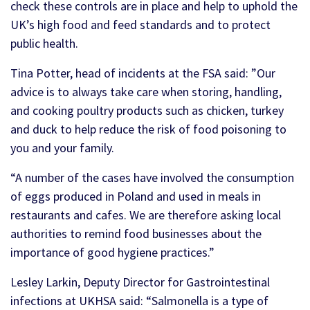
check these controls are in place and help to uphold the
UK’s high food and feed standards and to protect
public health.
Tina Potter, head of incidents at the FSA said: ”Our
advice is to always take care when storing, handling,
and cooking poultry products such as chicken, turkey
and duck to help reduce the risk of food poisoning to
you and your family.
“A number of the cases have involved the consumption
of eggs produced in Poland and used in meals in
restaurants and cafes. We are therefore asking local
authorities to remind food businesses about the
importance of good hygiene practices.”
Lesley Larkin, Deputy Director for Gastrointestinal
infections at UKHSA said: “Salmonella is a type of