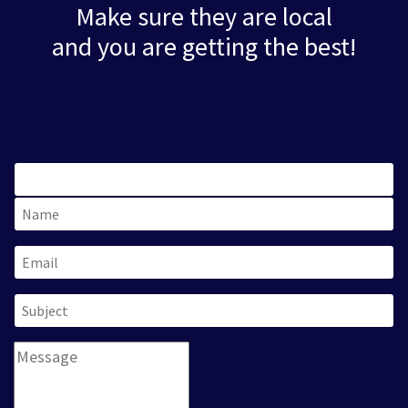
Make sure they are local
and you are getting the best!