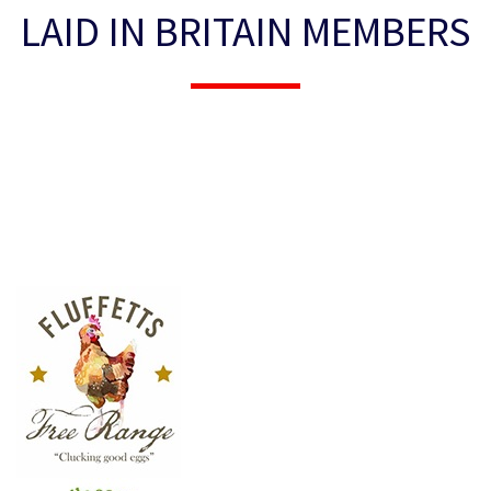
LAID IN BRITAIN MEMBERS