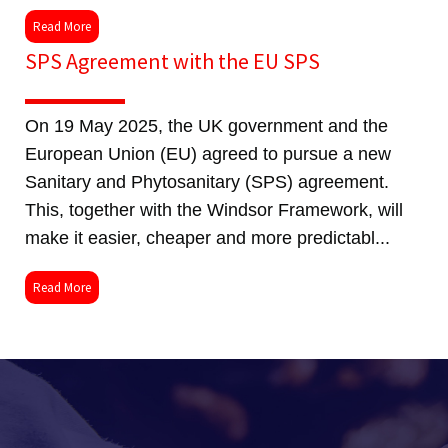
Read More
SPS Agreement with the EU SPS
On 19 May 2025, the UK government and the
European Union (EU) agreed to pursue a new
Sanitary and Phytosanitary (SPS) agreement.
This, together with the Windsor Framework, will
make it easier, cheaper and more predictabl...
Read More