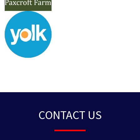
CONTACT US