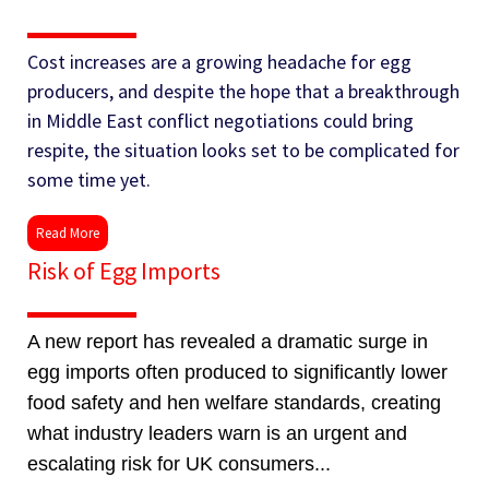
Cost increases are a growing headache for egg
producers, and despite the hope that a breakthrough
in Middle East conflict negotiations could bring
respite, the situation looks set to be complicated for
some time yet.
Read More
Risk of Egg Imports
A new report has revealed a dramatic surge in
egg imports often produced to significantly lower
food safety and hen welfare standards, creating
what industry leaders warn is an urgent and
escalating risk for UK consumers...