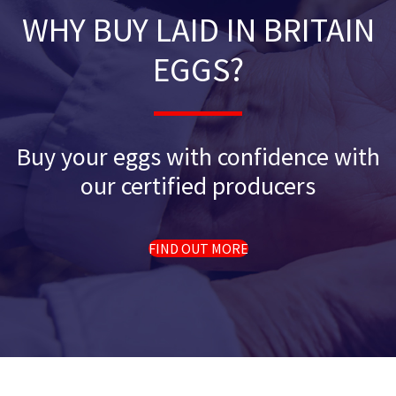
WHY BUY LAID IN BRITAIN
EGGS?
Buy your eggs with confidence with
our certified producers
FIND OUT MORE