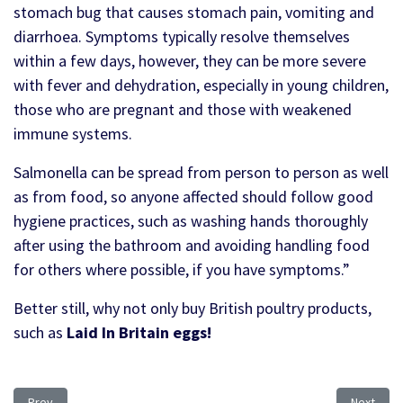
stomach bug that causes stomach pain, vomiting and
diarrhoea. Symptoms typically resolve themselves
within a few days, however, they can be more severe
with fever and dehydration, especially in young children,
those who are pregnant and those with weakened
immune systems.
Salmonella can be spread from person to person as well
as from food, so anyone affected should follow good
hygiene practices, such as washing hands thoroughly
after using the bathroom and avoiding handling food
for others where possible, if you have symptoms.”
Better still, why not only buy British poultry products,
such as
Laid In Britain eggs!
Previous article: Tariff-free for Ukraine
Next artic
Prev
Next