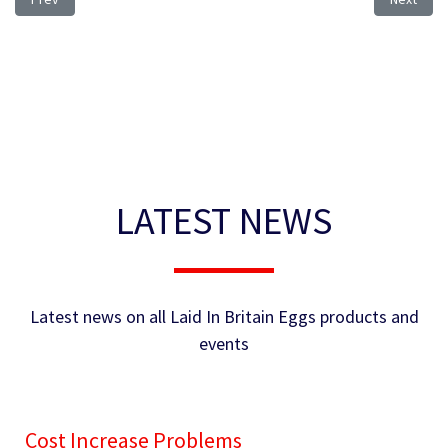
LATEST NEWS
Latest news on all Laid In Britain Eggs products and
events
Cost Increase Problems