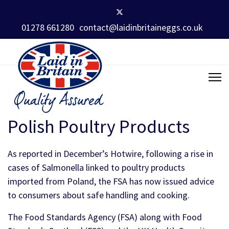
01278 661280
contact@laidinbritaineggs.co.uk
Polish Poultry Products
As reported in December’s Hotwire, following a rise in
cases of Salmonella linked to poultry products
imported from Poland, the FSA has now issued advice
to consumers about safe handling and cooking.
The Food Standards Agency (FSA) along with Food