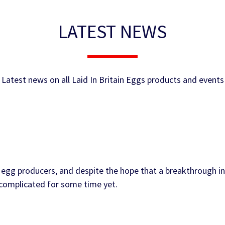
LATEST NEWS
Latest news on all Laid In Britain Eggs products and events
egg producers, and despite the hope that a breakthrough in
e complicated for some time yet.