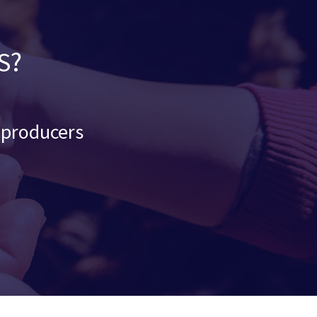
S?
d producers