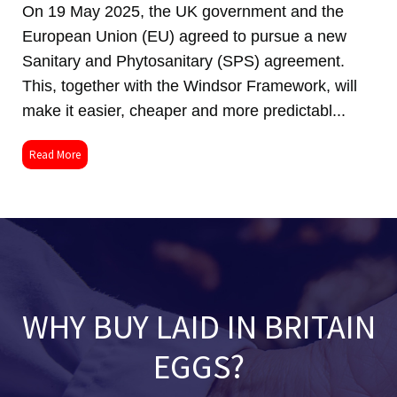
On 19 May 2025, the UK government and the
European Union (EU) agreed to pursue a new
Sanitary and Phytosanitary (SPS) agreement.
This, together with the Windsor Framework, will
make it easier, cheaper and more predictabl...
Read More
WHY BUY LAID IN BRITAIN
EGGS?