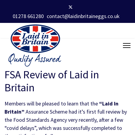
01278 661280
contact@laidinbritaineggs.co.uk
FSA Review of Laid in
Britain
Members will be pleased to learn that the
“Laid In
Britain”
Assurance Scheme had it’s first full review by
the Food Standards Agency very recently, after a few
“covid delays”, which was successfully completed to