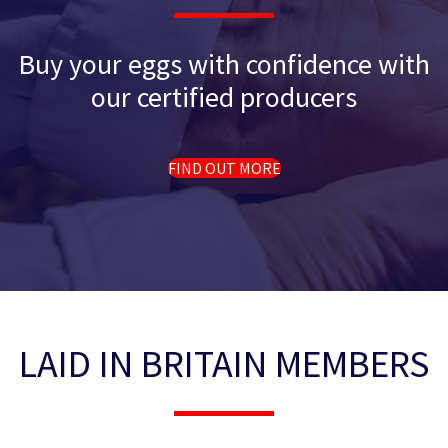
Buy your eggs with confidence with
our certified producers
FIND OUT MORE
LAID IN BRITAIN MEMBERS