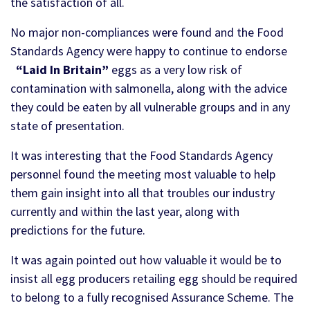
the satisfaction of all.
No major non-compliances were found and the Food
Standards Agency were happy to continue to endorse
“Laid In Britain”
eggs as a very low risk of
contamination with salmonella, along with the advice
they could be eaten by all vulnerable groups and in any
state of presentation.
It was interesting that the Food Standards Agency
personnel found the meeting most valuable to help
them gain insight into all that troubles our industry
currently and within the last year, along with
predictions for the future.
It was again pointed out how valuable it would be to
insist all egg producers retailing egg should be required
to belong to a fully recognised Assurance Scheme. The