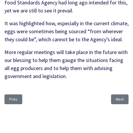
Food Standards Agency had long ago intended for this,
yet we are still to see it prevail.
It was highlighted how, especially in the current climate,
eggs were sometimes being sourced “from wherever
they could be”, which cannot be to the Agency’s ideal.
More regular meetings will take place in the future with
our blessing to help them gauge the situations facing
all egg producers and to help them with advising
government and legislation.
Previous article: Pacific trading situation and the UKEP/LIB
Next artic
Prev
Next