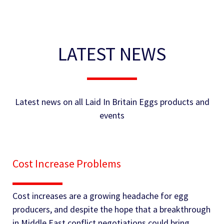
LATEST NEWS
Latest news on all Laid In Britain Eggs products and
events
Cost Increase Problems
Cost increases are a growing headache for egg
producers, and despite the hope that a breakthrough
in Middle East conflict negotiations could bring