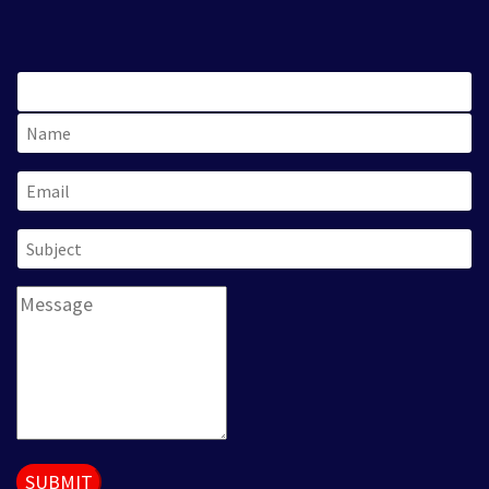
SUBMIT