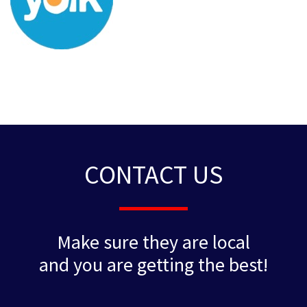
CONTACT US
Make sure they are local
and you are getting the best!