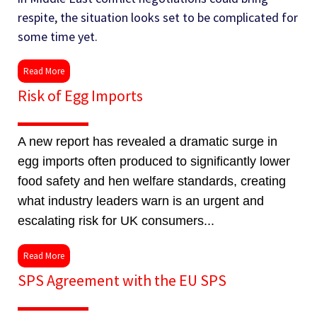
respite, the situation looks set to be complicated for
some time yet.
Read More
Risk of Egg Imports
A new report has revealed a dramatic surge in
egg imports often produced to significantly lower
food safety and hen welfare standards, creating
what industry leaders warn is an urgent and
escalating risk for UK consumers...
Read More
SPS Agreement with the EU SPS